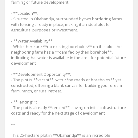
farming or future development.
- **Location**:
- Situated in Okahandja, surrounded by two bordering farms
with fencing already in place, making it an ideal plot for
agricultural purposes or investment.
- **Water Availability**:
- While there are **no existing boreholes** on this plot, the
neighboring farm has a **dam fed by their borehole**,
indicating that water is available in the area for potential future
development.
- **Development Opportunity**:
- The plot is **vacant**, with **no roads or boreholes** yet
constructed, offering a blank canvas for building your dream
farm, ranch, or rural retreat.
- **Fencing**:
- The plot is already **fenced**, saving on initial infrastructure
costs and ready for the next stage of development.
---
This 25-hectare plot in **Okahandja** is an incredible