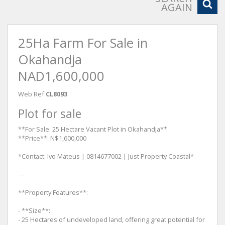
AGAIN
25Ha Farm For Sale in
Okahandja
NAD1,600,000
Web Ref
CL8093
Plot for sale
**For Sale: 25 Hectare Vacant Plot in Okahandja**
**Price**: N$1,600,000
*Contact: Ivo Mateus | 0814677002 | Just Property Coastal*
---
**Property Features**:
- **Size**:
- 25 Hectares of undeveloped land, offering great potential for