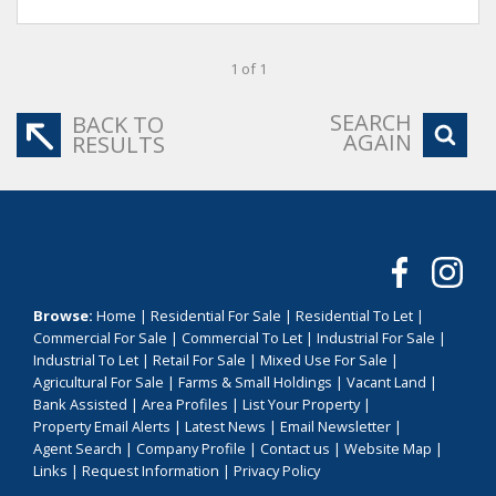
1 of 1
SEARCH
BACK TO
AGAIN
RESULTS
Browse:
Home
|
Residential For Sale
|
Residential To Let
|
Commercial For Sale
|
Commercial To Let
|
Industrial For Sale
|
Industrial To Let
|
Retail For Sale
|
Mixed Use For Sale
|
Agricultural For Sale
|
Farms & Small Holdings
|
Vacant Land
|
Bank Assisted
|
Area Profiles
|
List Your Property
|
Property Email Alerts
|
Latest News
|
Email Newsletter
|
Agent Search
|
Company Profile
|
Contact us
|
Website Map
|
Links
|
Request Information
|
Privacy Policy