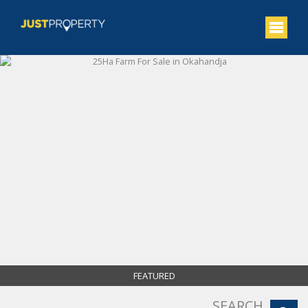
FEATURED
SEARCH