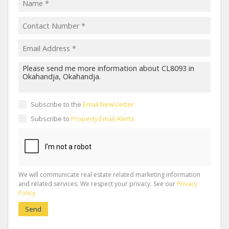
Subscribe to the
Email Newsletter
Subscribe to
Property Email Alerts
We will communicate real estate related marketing information
and related services. We respect your privacy. See our
Privacy
Policy
Send