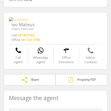
Ivo Mateus
Property Practitioner
Cell
0814677002
Office
081 323 3700
Call
WhatsApp
Office
Add to
Agent
Agent
Directions
Contacts
Share
Property PDF
Message the agent