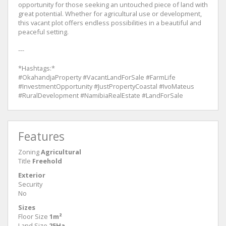
opportunity for those seeking an untouched piece of land with
great potential. Whether for agricultural use or development,
this vacant plot offers endless possibilities in a beautiful and
peaceful setting.
---
*Hashtags:*
#OkahandjaProperty #VacantLandForSale #FarmLife
#InvestmentOpportunity #JustPropertyCoastal #IvoMateus
#RuralDevelopment #NamibiaRealEstate #LandForSale
Features
Zoning
Agricultural
Title
Freehold
Exterior
Security
No
Sizes
Floor Size
1m²
Land Size
25Ha