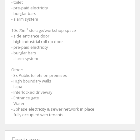
- toilet
- pre-paid electricity
- burglar bars
- alarm system
10x 75m² storage/workshop space
- side entrance door
- high industrial roll-up door
- pre-paid electricity
- burglar bars
- alarm system
Other:
- 3x Public toilets on premises
- High boundary walls
- Lapa
- Interlocked driveway
- Entrance gate
- Water
- 3phase electricity & sewer network in place
- fully occupied with tenants