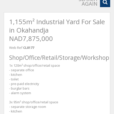
AGAIN
1,155m² Industrial Yard For Sale
in Okahandja
NAD7,875,000
Web Ref
CL8177
Shop/Office/Retail/Storage/Workshop
1x 120m² shop/office/retail space
- separate office
- kitchen
- toilet
- pre-paid electricity
- burglar bars
- alarm system
3x 95m² shop/office/retail space
- separate storage room
- kitchen