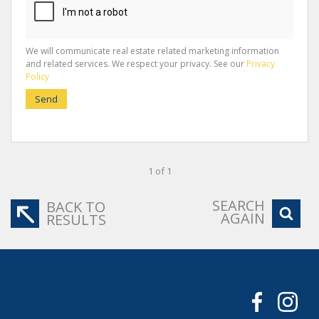
We will communicate real estate related marketing information
and related services. We respect your privacy. See our
Privacy
Policy
Send
1 of 1
SEARCH
BACK TO
AGAIN
RESULTS