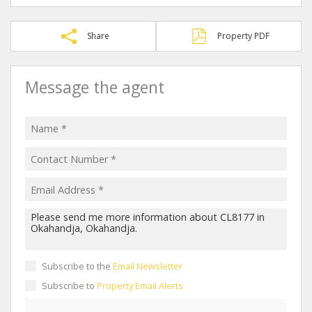
Share
Property PDF
Message the agent
Subscribe to the
Email Newsletter
Subscribe to
Property Email Alerts