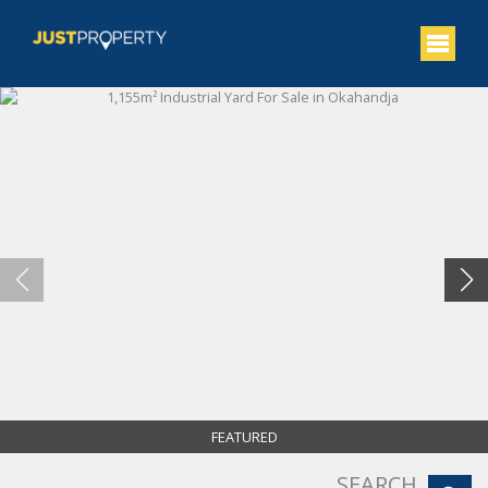
FEATURED
SEARCH