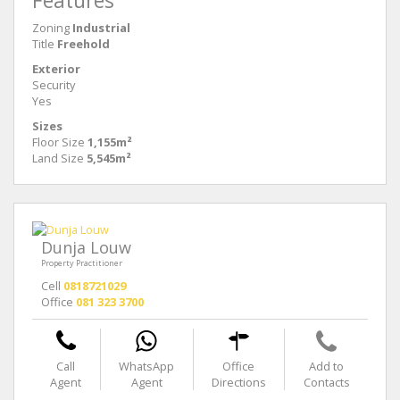
Features
Zoning
Industrial
Title
Freehold
Exterior
Security
Yes
Sizes
Floor Size
1,155m²
Land Size
5,545m²
Dunja Louw
Property Practitioner
Cell
0818721029
Office
081 323 3700
Call
WhatsApp
Office
Add to
Agent
Agent
Directions
Contacts