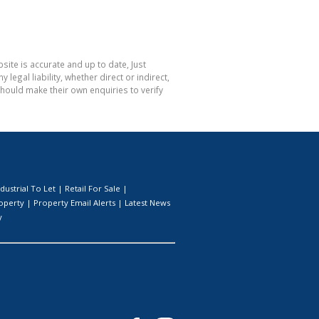
site is accurate and up to date, Just
gal liability, whether direct or indirect,
hould make their own enquiries to verify
ndustrial To Let
|
Retail For Sale
|
roperty
|
Property Email Alerts
|
Latest News
y