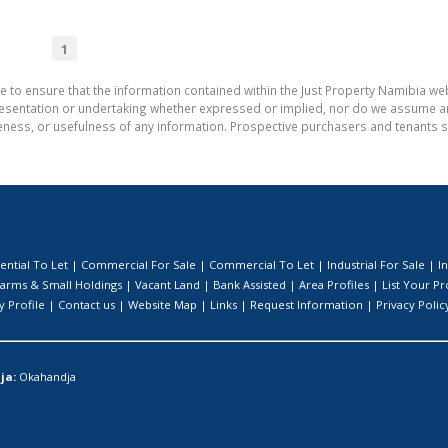
1
e to ensure that the information contained within the Just Property Namibia web
entation or undertaking whether expressed or implied, nor do we assume any le
teness, or usefulness of any information. Prospective purchasers and tenants s
ential To Let
|
Commercial For Sale
|
Commercial To Let
|
Industrial For Sale
|
I
arms & Small Holdings
|
Vacant Land
|
Bank Assisted
|
Area Profiles
|
List Your P
 Profile
|
Contact us
|
Website Map
|
Links
|
Request Information
|
Privacy Polic
ja:
Okahandja