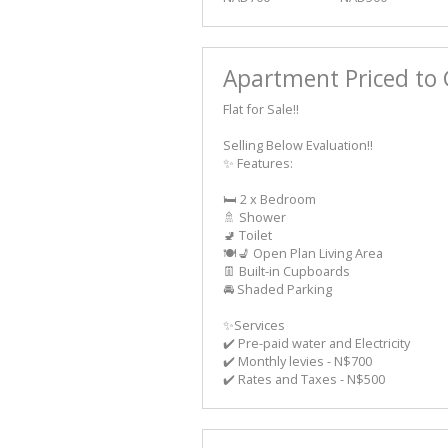
Apartment Priced to 
Flat for Sale!!
Selling Below Evaluation!!
✨ Features:
🛏️ 2 x Bedroom
🚿 Shower
🚽 Toilet
🍽️💺 Open Plan Living Area
👖 Built-in Cupboards
🚘 Shaded Parking
✨Services
✔️ Pre-paid water and Electricity
✔️ Monthly levies - N$700
✔️ Rates and Taxes - N$500