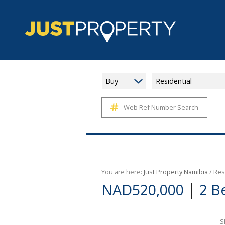
Buy
Residential
Web Ref Number Search
You are here:
Just Property Namibia
/
Res
|
NAD520,000
2 B
S