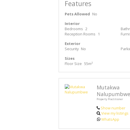
Features
Pets Allowed
No
Interior
Bedrooms
2
Bath
Reception Rooms
1
Furn
Exterior
Security
No
Park
Sizes
Floor Size
55m²
Mutakwa
Nalupumbw
Property Practitioner
Show number
View my listings
WhatsApp