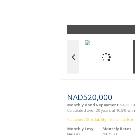
NAD520,000
Monthly Bond Repayment
NAD5,19
Calculated over 20 years at 10.5% wit
Calculate Affordability
|
Calculate Bon
Monthly Levy
Monthly Rates
NAD700
NAD500