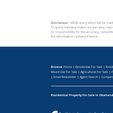
Disclaimer:
While every effort will be mad
Property Namibia makes no warranty, repres
or responsibility for the accuracy, comple
the information contained herein.
Browse:
Home
|
Residential For Sale
|
Resid
Mixed Use For Sale
|
Agricultural For Sale
|
F
|
Email Newsletter
|
Agent Search
|
Company
Residential Property For Sale in Okahand