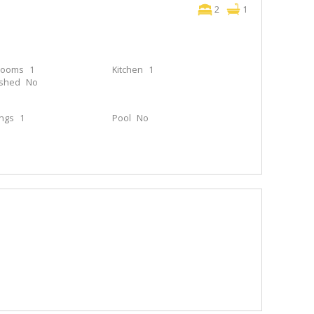
2
1
rooms
1
Kitchen
1
ished
No
ings
1
Pool
No
e