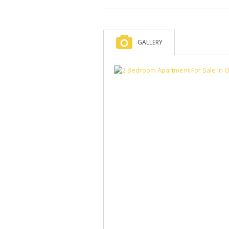
GALLERY