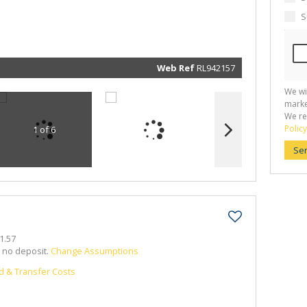
marketin
informat
S
and rela
services.
respect 
privacy. 
our
Priva
Policy
Web Ref
RL942157
Submit
We wi
marke
We re
Policy
1 of 6
Se
1.57
h no deposit.
Change Assumptions
d & Transfer Costs