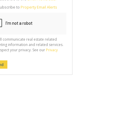
g
ion
ubscribe to
Property Email Alerts
ted
 We
your
See
cy
ll communicate real estate related
ting information and related services.
spect your privacy. See our
Privacy
nd