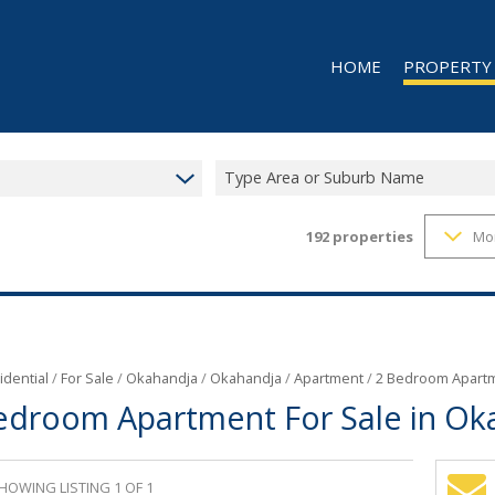
HOME
PROPERTY
Type Area or Suburb Name
192
properties
Mo
RESIDENTIAL 
RESIDENTIAL T
COMMERCIAL 
COMMERCIAL T
INDUSTRIAL F
idential
/
For Sale
/
Okahandja
/
Okahandja
/
Apartment
/
2 Bedroom Apartm
edroom Apartment For Sale in Ok
INDUSTRIAL TO
RETAIL FOR SA
MIXED USE FO
HOWING LISTING 1 OF 1