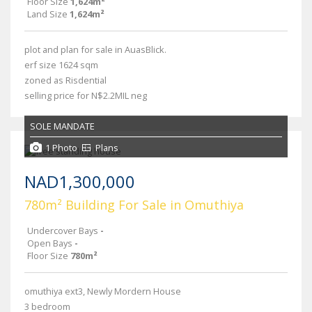
Floor Size
1,624m²
Land Size
1,624m²
plot and plan for sale in AuasBlick.
erf size 1624 sqm
zoned as Risdential
selling price for N$2.2MIL neg
SOLE MANDATE
1 Photo
Plans
NAD1,300,000
780m² Building For Sale in Omuthiya
Undercover Bays
-
Open Bays
-
Floor Size
780m²
omuthiya ext3, Newly Mordern House
3 bedroom