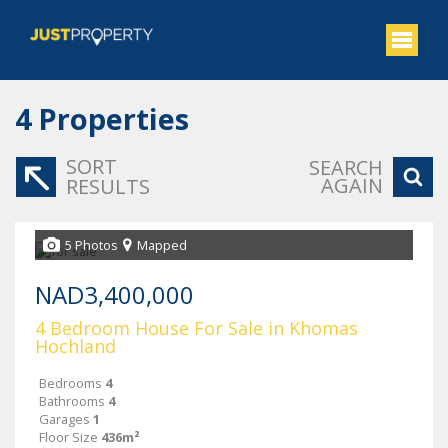
4
Properties
SORT
SEARCH
AGAIN
RESULTS
5 Photos
Mapped
NAD3,400,000
4 Bedroom House For Sale in Khomas
Hochland
Bedrooms
4
Bathrooms
4
Garages
1
Floor Size
436m²