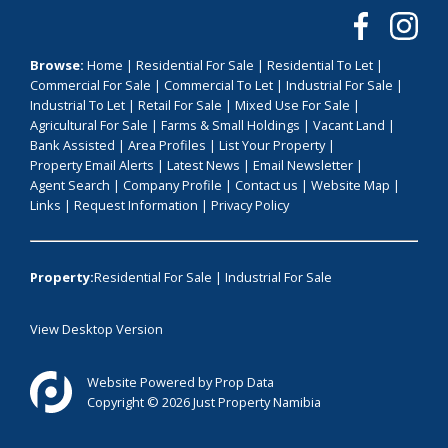
Browse:
Home
|
Residential For Sale
|
Residential To Let
|
Commercial For Sale
|
Commercial To Let
|
Industrial For Sale
|
Industrial To Let
|
Retail For Sale
|
Mixed Use For Sale
|
Agricultural For Sale
|
Farms & Small Holdings
|
Vacant Land
|
Bank Assisted
|
Area Profiles
|
List Your Property
|
Property Email Alerts
|
Latest News
|
Email Newsletter
|
Agent Search
|
Company Profile
|
Contact us
|
Website Map
|
Links
|
Request Information
|
Privacy Policy
Property:
Residential For Sale
|
Industrial For Sale
View Desktop Version
Website Powered by
Prop Data
Copyright © 2026 Just Property Namibia