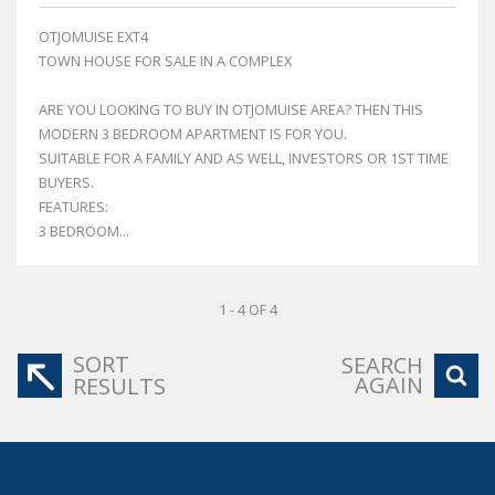
OTJOMUISE EXT4
TOWN HOUSE FOR SALE IN A COMPLEX
ARE YOU LOOKING TO BUY IN OTJOMUISE AREA? THEN THIS
MODERN 3 BEDROOM APARTMENT IS FOR YOU.
SUITABLE FOR A FAMILY AND AS WELL, INVESTORS OR 1ST TIME
BUYERS.
FEATURES:
3 BEDROOM...
1 - 4 OF 4
SORT
SEARCH
AGAIN
RESULTS