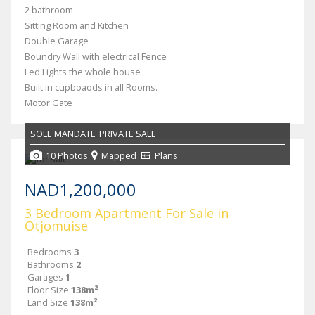
2 bathroom
Sitting Room and Kitchen
Double Garage
Boundry Wall with electrical Fence
Led Lights the whole house
Built in cupboaods in all Rooms.
Motor Gate
SOLE MANDATE
PRIVATE SALE
10 Photos
Mapped
Plans
NAD1,200,000
3 Bedroom Apartment For Sale in
Otjomuise
Bedrooms
3
Bathrooms
2
Garages
1
Floor Size
138m²
Land Size
138m²