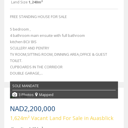
Land Size
1,240m²
FREE STANDING HOUSE FOR SALE
5 bedroom ,
4 bathroom main ensuite with full bathroom
kitchen BCI/ BIS
SCULLERY AND PENTRY
TV ROOM,SITTING ROOM, DINNING AREA,OFFICE & GUEST
TOILET.
CUPBOARDS IN THE CORRIDOR
DOUBLE GARAGE,...
SOLE MANDATE
3 Photos
Mapped
NAD2,200,000
1,624m² Vacant Land For Sale in Auasblick