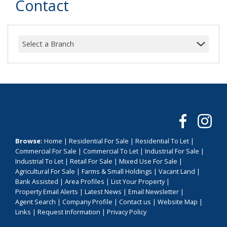
Contact
Select a Branch
Browse:
Home
|
Residential For Sale
|
Residential To Let
|
Commercial For Sale
|
Commercial To Let
|
Industrial For Sale
|
Industrial To Let
|
Retail For Sale
|
Mixed Use For Sale
|
Agricultural For Sale
|
Farms & Small Holdings
|
Vacant Land
|
Bank Assisted
|
Area Profiles
|
List Your Property
|
Property Email Alerts
|
Latest News
|
Email Newsletter
|
Agent Search
|
Company Profile
|
Contact us
|
Website Map
|
Links
|
Request Information
|
Privacy Policy