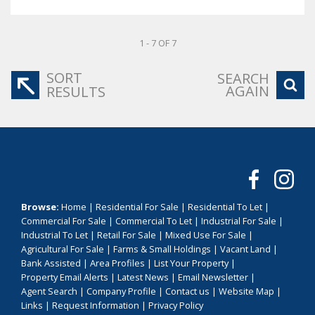
1 - 7 OF 7
SORT
SEARCH
AGAIN
RESULTS
Browse:
Home
|
Residential For Sale
|
Residential To Let
|
Commercial For Sale
|
Commercial To Let
|
Industrial For Sale
|
Industrial To Let
|
Retail For Sale
|
Mixed Use For Sale
|
Agricultural For Sale
|
Farms & Small Holdings
|
Vacant Land
|
Bank Assisted
|
Area Profiles
|
List Your Property
|
Property Email Alerts
|
Latest News
|
Email Newsletter
|
Agent Search
|
Company Profile
|
Contact us
|
Website Map
|
Links
|
Request Information
|
Privacy Policy