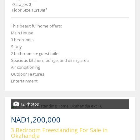
Garages
2
Floor Size
1,210m²
This beautiful home offers:
Main House:
3 bedrooms
Study
2 bathrooms + guest toilet
Spacious kitchen, lounge, and dining area
Air conditioning
Outdoor Features:
Entertainment...
12 Photos
NAD1,200,000
3 Bedroom Freestanding For Sale in
Okahandja