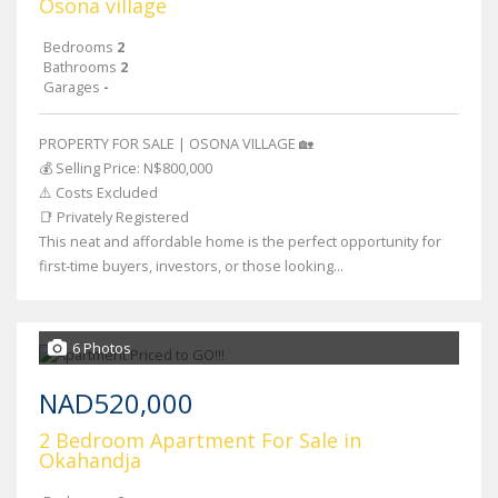
Osona village
Bedrooms
2
Bathrooms
2
Garages
-
PROPERTY FOR SALE | OSONA VILLAGE 🏡
💰 Selling Price: N$800,000
⚠️ Costs Excluded
📑 Privately Registered
This neat and affordable home is the perfect opportunity for
first-time buyers, investors, or those looking...
6 Photos
NAD520,000
2 Bedroom Apartment For Sale in
Okahandja