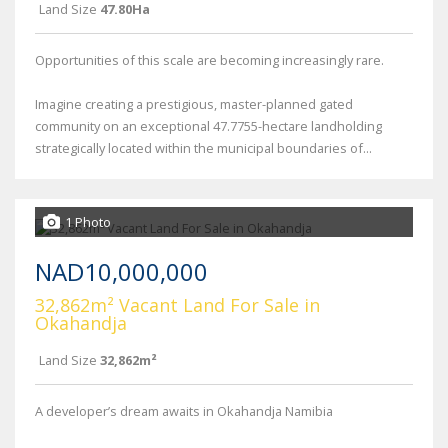
Land Size
47.80Ha
Opportunities of this scale are becoming increasingly rare.
Imagine creating a prestigious, master-planned gated
community on an exceptional 47.7755-hectare landholding
strategically located within the municipal boundaries of...
1 Photo
NAD10,000,000
32,862m² Vacant Land For Sale in
Okahandja
Land Size
32,862m²
A developer’s dream awaits in Okahandja Namibia