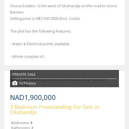
Osona Estates: 12 km west of Okahandja on the road to Gross
Barmen.
Selling price is N$2 500 0000 (Excl. Costs).
The plot has the following features:
- Water & Electrical points available.
- Whole complex of...
PRIVATE SALE
10 Photos
NAD1,900,000
3 Bedroom Freestanding For Sale in
Okahandja
Bedrooms
3
Bathrooms
2