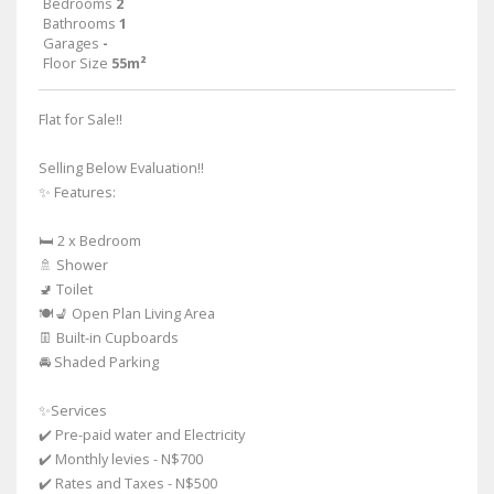
Bedrooms
2
Bathrooms
1
Garages
-
Floor Size
55m²
Flat for Sale!!
Selling Below Evaluation!!
✨ Features:
🛏️ 2 x Bedroom
🚿 Shower
🚽 Toilet
🍽️💺 Open Plan Living Area
👖 Built-in Cupboards
🚘 Shaded Parking
✨Services
✔️ Pre-paid water and Electricity
✔️ Monthly levies - N$700
✔️ Rates and Taxes - N$500