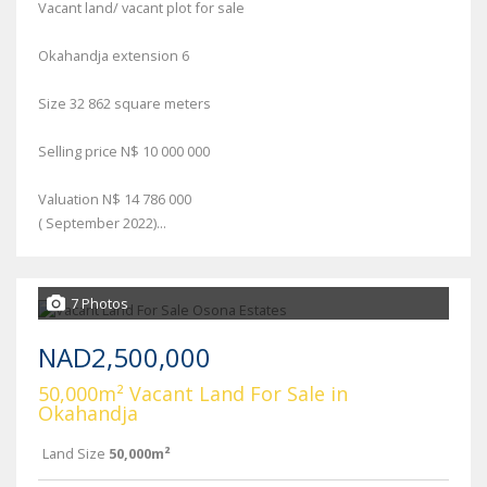
Vacant land/ vacant plot for sale
Okahandja extension 6
Size 32 862 square meters
Selling price N$ 10 000 000
Valuation N$ 14 786 000
( September 2022)...
7 Photos
NAD2,500,000
50,000m² Vacant Land For Sale in
Okahandja
Land Size
50,000m²