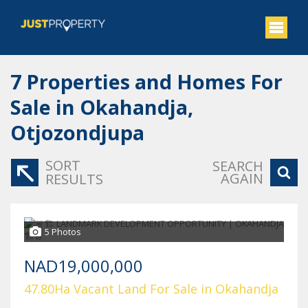
7
Properties and Homes For
Sale in Okahandja,
Otjozondjupa
SORT
SEARCH
AGAIN
RESULTS
5 Photos
NAD19,000,000
47.80Ha Vacant Land For Sale in Okahandja