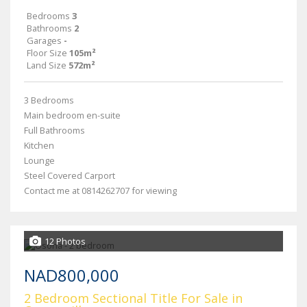
Bedrooms
3
Bathrooms
2
Garages
-
Floor Size
105m²
Land Size
572m²
3 Bedrooms
Main bedroom en-suite
Full Bathrooms
Kitchen
Lounge
Steel Covered Carport
Contact me at 0814262707 for viewing
12 Photos
NAD800,000
2 Bedroom Sectional Title For Sale in