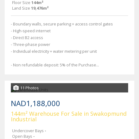
Floor Size
144m²
Land Size
19,476m²
- Boundary walls, secure parking + access control gates
- High-speed internet
- Direct B2 access
- Three-phase power
- Individual electricity + water metering per unit
- Non refundable deposit: 5% of the Purchase...
11 Photos
NAD1,188,000
144m² Warehouse For Sale in Swakopmund
Industrial
Undercover Bays
-
Open Bays
-