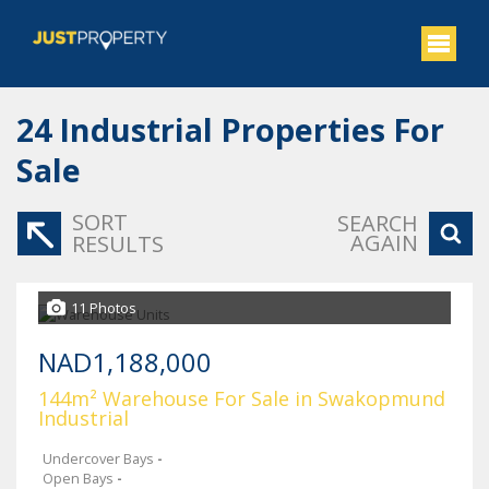
24
Industrial Properties For
Sale
SORT
SEARCH
AGAIN
RESULTS
11 Photos
NAD1,188,000
144m² Warehouse For Sale in Swakopmund
Industrial
Undercover Bays
-
Open Bays
-