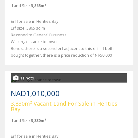
Land Size
3,865m²
Erf for sale in Henties Bay
Erf size: 3865 sq m
Rezoned to General Business
Walking distance to town
Bonus: there is a second erf adjacent to this erf - if both
bought together, there is a price reduction of N$50 000
1 Photo
NAD1,010,000
3,830m² Vacant Land For Sale in Henties
Bay
Land Size
3,830m²
Erf for sale in Henties Bay