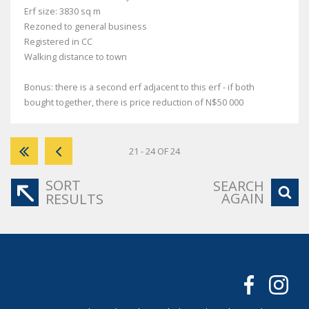
Erf size: 3830 sq m
Rezoned to general business
Registered in CC
Walking distance to town
Bonus: there is a second erf adjacent to this erf - if both
bought together, there is price reduction of N$50 000
21 - 24 OF 24
SORT
SEARCH
AGAIN
RESULTS