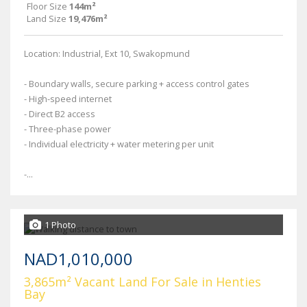
Floor Size
144m²
Land Size
19,476m²
Location: Industrial, Ext 10, Swakopmund
- Boundary walls, secure parking + access control gates
- High-speed internet
- Direct B2 access
- Three-phase power
- Individual electricity + water metering per unit
-...
1 Photo
NAD1,010,000
3,865m² Vacant Land For Sale in Henties
Bay