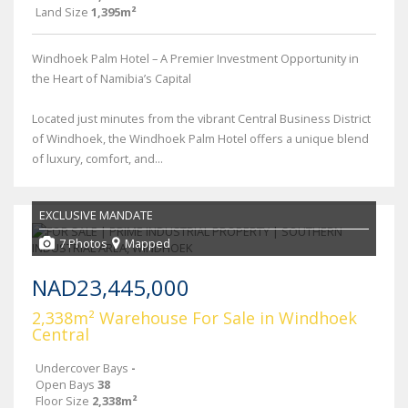
Land Size
1,395m²
Windhoek Palm Hotel – A Premier Investment Opportunity in
the Heart of Namibia’s Capital
Located just minutes from the vibrant Central Business District
of Windhoek, the Windhoek Palm Hotel offers a unique blend
of luxury, comfort, and...
EXCLUSIVE MANDATE
7 Photos
Mapped
NAD23,445,000
2,338m² Warehouse For Sale in Windhoek
Central
Undercover Bays
-
Open Bays
38
Floor Size
2,338m²