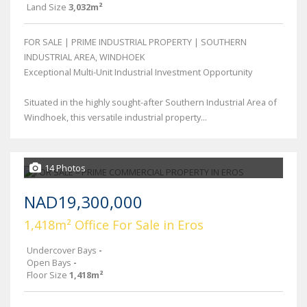
Land Size
3,032m²
FOR SALE | PRIME INDUSTRIAL PROPERTY | SOUTHERN
INDUSTRIAL AREA, WINDHOEK
Exceptional Multi-Unit Industrial Investment Opportunity
Situated in the highly sought-after Southern Industrial Area of
Windhoek, this versatile industrial property...
14 Photos
NAD19,300,000
1,418m² Office For Sale in Eros
Undercover Bays
-
Open Bays
-
Floor Size
1,418m²