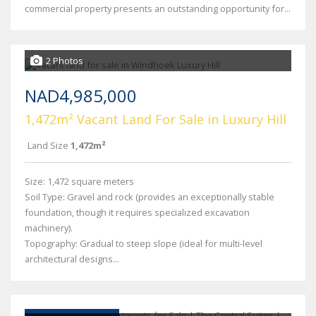
commercial property presents an outstanding opportunity for...
2 Photos
NAD4,985,000
1,472m² Vacant Land For Sale in Luxury Hill
Land Size
1,472m²
Size: 1,472 square meters
Soil Type: Gravel and rock (provides an exceptionally stable
foundation, though it requires specialized excavation
machinery).
Topography: Gradual to steep slope (ideal for multi-level
architectural designs...