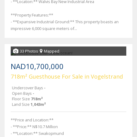
- **Location:** Walvis Bay New Industrial Area
**Property Features:**
- **Expansive Industrial Ground:** This property boasts an
impressive 6,000 square meters of...
33 Photos
Mapped
NAD10,700,000
718m² Guesthouse For Sale in Vogelstrand
Undercover Bays
-
Open Bays
-
Floor Size
718m²
Land Size
1,043m²
**Price and Location:**
- **Price:** N$10.7 Million
- **Location:** Swakopmund