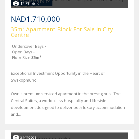
NO TRANSFER DUTY
12 Photos
NAD1,710,000
35m² Apartment Block For Sale in City
Centre
Undercover Bays
-
Open Bays
-
Floor Size
35m²
Exceptional Investment Opportunity in the Heart of
Swakopmund
Own a premium serviced apartment in the prestigious , The
Central Suites, a world-class hospitality and lifestyle
development designed to deliver both luxury accommodation
and...
3 Photos