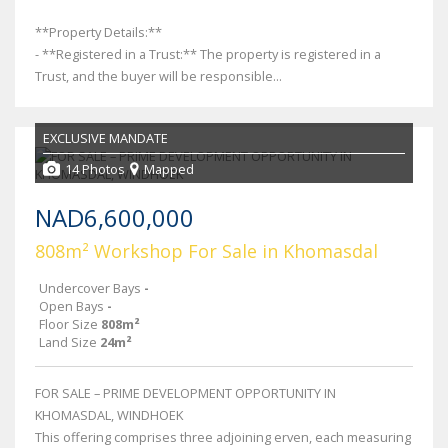
**Property Details:**
- **Registered in a Trust:** The property is registered in a
Trust, and the buyer will be responsible...
EXCLUSIVE MANDATE
14 Photos
Mapped
NAD6,600,000
808m² Workshop For Sale in Khomasdal
Undercover Bays
-
Open Bays
-
Floor Size
808m²
Land Size
24m²
FOR SALE – PRIME DEVELOPMENT OPPORTUNITY IN
KHOMASDAL, WINDHOEK
This offering comprises three adjoining erven, each measuring