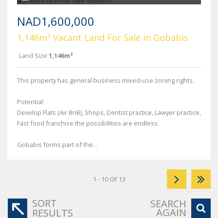
NAD1,600,000
1,146m² Vacant Land For Sale in Gobabis
Land Size
1,146m²
This property has general business mixed-use zoning rights.
Potential:
Develop Flats (Air BnB), Shops, Dentist practice, Lawyer practice,
Fast food franchise the possibilities are endless.
Gobabis forms part of the...
1 - 10 OF 13
SORT
SEARCH
AGAIN
RESULTS