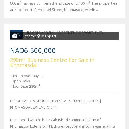
800 m², giving a combined land size of 2,400 m². The properties
are located in Renonkel Street, Khomasdal, within...
NEW
13 Photos
Mapped
NAD6,500,000
290m² Business Centre For Sale in
Khomasdal
Undercover Bays
-
Open Bays
-
Floor Size
290m²
PREMIUM COMMERCIAL INVESTMENT OPPORTUNITY |
KHOMASDAL EXTENSION 11
Positioned within the established commercial hub of
Khomasdal Extension 11, this exceptional income-generating