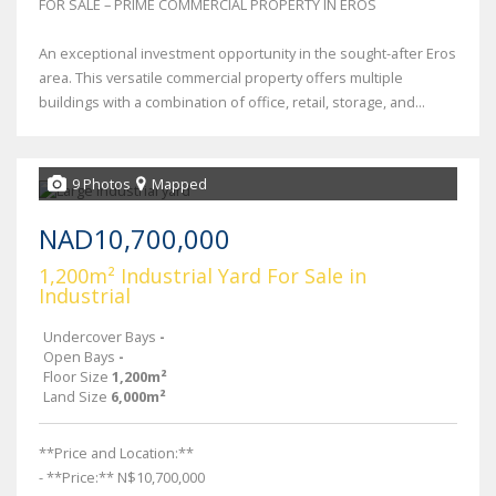
FOR SALE – PRIME COMMERCIAL PROPERTY IN EROS
An exceptional investment opportunity in the sought-after Eros
area. This versatile commercial property offers multiple
buildings with a combination of office, retail, storage, and...
9 Photos
Mapped
NAD10,700,000
1,200m² Industrial Yard For Sale in
Industrial
Undercover Bays
-
Open Bays
-
Floor Size
1,200m²
Land Size
6,000m²
**Price and Location:**
- **Price:** N$10,700,000