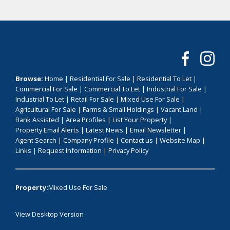
Browse:
Home
|
Residential For Sale
|
Residential To Let
|
Commercial For Sale
|
Commercial To Let
|
Industrial For Sale
|
Industrial To Let
|
Retail For Sale
|
Mixed Use For Sale
|
Agricultural For Sale
|
Farms & Small Holdings
|
Vacant Land
|
Bank Assisted
|
Area Profiles
|
List Your Property
|
Property Email Alerts
|
Latest News
|
Email Newsletter
|
Agent Search
|
Company Profile
|
Contact us
|
Website Map
|
Links
|
Request Information
|
Privacy Policy
Property:
Mixed Use For Sale
View Desktop Version