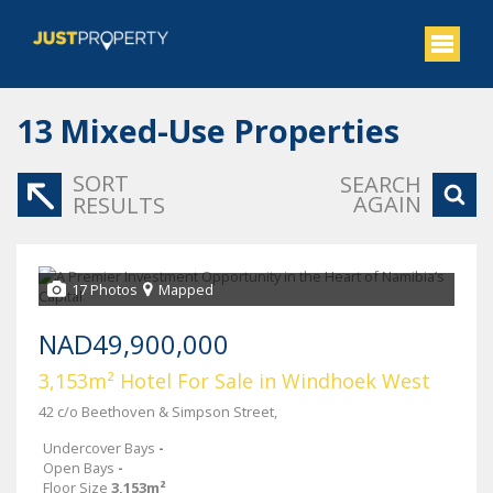
13
Mixed-Use Properties
SORT
SEARCH
AGAIN
RESULTS
17 Photos
Mapped
NAD49,900,000
3,153m² Hotel For Sale in Windhoek West
42 c/o Beethoven & Simpson Street,
Undercover Bays
-
Open Bays
-
Floor Size
3,153m²