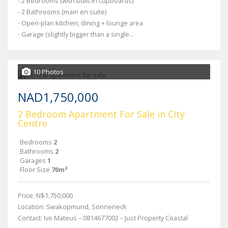
- 2 Bedrooms (with built-in cupboards)
- 2 Bathrooms (main en suite)
- Open-plan kitchen, dining + lounge area
- Garage (slightly bigger than a single...
10 Photos
NAD1,750,000
2 Bedroom Apartment For Sale in City
Centre
Bedrooms
2
Bathrooms
2
Garages
1
Floor Size
70m²
Price: N$1,750,000
Location: Swakopmund, Sonneneck
Contact: Ivo Mateus – 0814677002 – Just Property Coastal