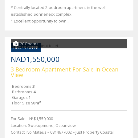
* Centrally located 2-bedroom apartment in the well-
established Sonneneck complex.
* Excellent opportunity to own...
20 Photos
UNDER OFFER
NAD1,550,000
3 Bedroom Apartment For Sale in Ocean
View
Bedrooms
3
Bathrooms
4
Garages
1
Floor Size
98m²
For Sale – N\$1,550,000
Location: Swakopmund, Oceanview
Contact: Ivo Mateus – 0814677002 – Just Property Coastal