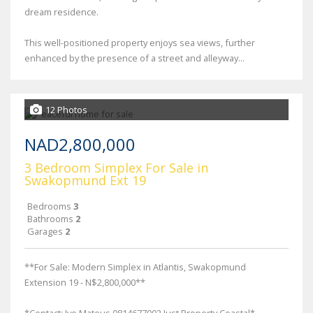
dream residence.
This well-positioned property enjoys sea views, further
enhanced by the presence of a street and alleyway...
12 Photos
NAD2,800,000
3 Bedroom Simplex For Sale in
Swakopmund Ext 19
Bedrooms
3
Bathrooms
2
Garages
2
**For Sale: Modern Simplex in Atlantis, Swakopmund
Extension 19 - N$2,800,000**