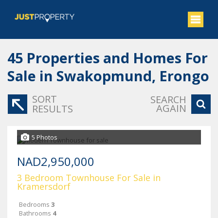
45
Properties and Homes For
Sale in Swakopmund, Erongo
SORT
SEARCH
AGAIN
RESULTS
5 Photos
NAD2,950,000
3 Bedroom Townhouse For Sale in
Kramersdorf
Bedrooms
3
Bathrooms
4