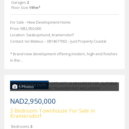
Garages
2
Floor Size
191m²
For Sale – New Development Home
Price: N$2,950,000
Location: Swakopmund, Kramersdorf
Contact: Ivo Mateus – 0814677002 – Just Property Coastal
* Brand-new development offering modern, high-end finishes
in the...
NO TRANSFER DUTY
5 Photos
NAD2,950,000
3 Bedroom Townhouse For Sale in
Kramersdorf
Bedrooms
3