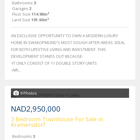
Bathrooms
3
Garages
2
Floor Size
114.90m²
Land Size
191.60m²
AN EXCLUSIVE OPPORTUNITY TO OWN A MODERN LUXURY
HOME IN SWAKOPMUND'S MOST SOUGH AFTER AREAS. IDEAL
FOR BOTH LIFESTYLE LIVING AND INVESTMENT. THIS
DEVELOPMENT STANDS OUT BECAUSE:
-IT ONLY CONSIST OF 11 DOUBLE STORY UNITS
-AIR...
9 Photos
NAD2,950,000
3 Bedroom Townhouse For Sale in
Kramersdorf
Bedrooms
3