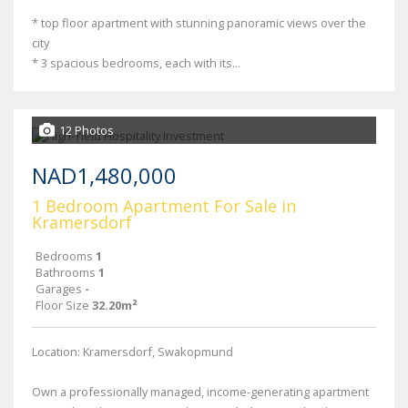
* top floor apartment with stunning panoramic views over the
city
* 3 spacious bedrooms, each with its...
12 Photos
NAD1,480,000
1 Bedroom Apartment For Sale in
Kramersdorf
Bedrooms
1
Bathrooms
1
Garages
-
Floor Size
32.20m²
Location: Kramersdorf, Swakopmund
Own a professionally managed, income-generating apartment