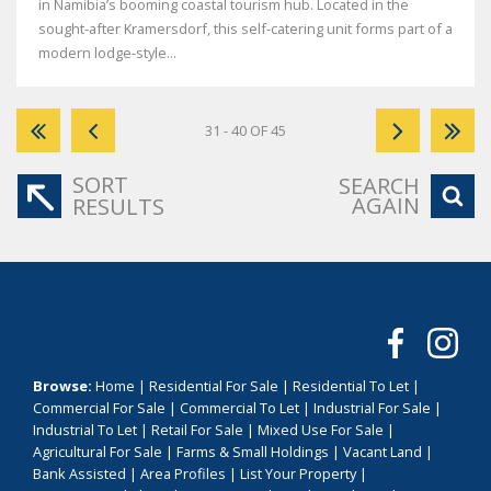
in Namibia’s booming coastal tourism hub. Located in the
sought-after Kramersdorf, this self-catering unit forms part of a
modern lodge-style...
31 - 40 OF 45
SORT
SEARCH
AGAIN
RESULTS
Browse:
Home
|
Residential For Sale
|
Residential To Let
|
Commercial For Sale
|
Commercial To Let
|
Industrial For Sale
|
Industrial To Let
|
Retail For Sale
|
Mixed Use For Sale
|
Agricultural For Sale
|
Farms & Small Holdings
|
Vacant Land
|
Bank Assisted
|
Area Profiles
|
List Your Property
|