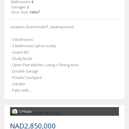
Bathrooms
4
Garages
2
Floor Size
192m²
Location: Kramersdorf, Swakopmund
- 3 Bedrooms
- 3 Bathrooms (all en-suite)
- Guest WC
- Study Nook
- Open Plan Kitchen, Living + Dining Area
- Double Garage
- Private Courtyard
- Garden
- Patio with...
1 Photo
NAD2,850,000