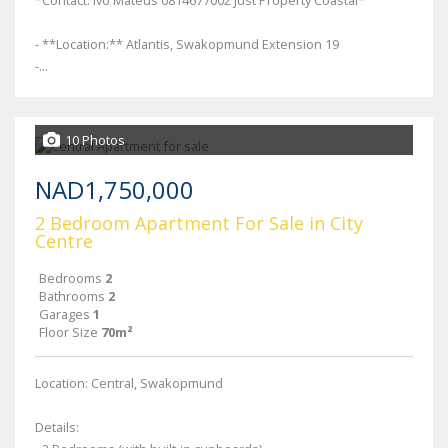
*Contact: Ivo Mateus 0814677002 Just Property Coastal*
- **Location:** Atlantis, Swakopmund Extension 19
-...
10 Photos
NAD1,750,000
2 Bedroom Apartment For Sale in City
Centre
Bedrooms
2
Bathrooms
2
Garages
1
Floor Size
70m²
Location: Central, Swakopmund
Details: