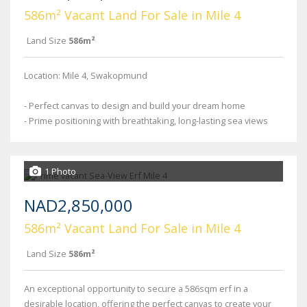
586m² Vacant Land For Sale in Mile 4
Land Size
586m²
Location: Mile 4, Swakopmund
- Perfect canvas to design and build your dream home
- Prime positioning with breathtaking, long-lasting sea views
1 Photo
NAD2,850,000
586m² Vacant Land For Sale in Mile 4
Land Size
586m²
An exceptional opportunity to secure a 586sqm erf in a
desirable location, offering the perfect canvas to create your