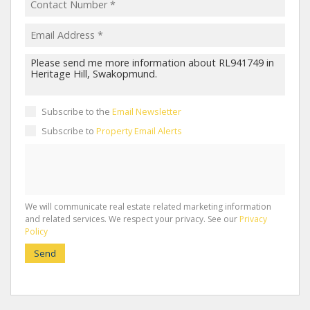
Subscribe to the
Email Newsletter
Subscribe to
Property Email Alerts
We will communicate real estate related marketing information
and related services. We respect your privacy. See our
Privacy
Policy
Send