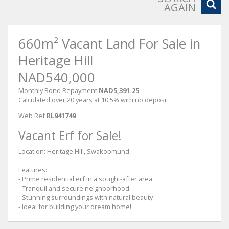
AGAIN
660m² Vacant Land For Sale in
Heritage Hill
NAD540,000
Monthly Bond Repayment
NAD5,391.25
Calculated over 20 years at 10.5% with no deposit.
Web Ref
RL941749
Vacant Erf for Sale!
Location: Heritage Hill, Swakopmund
Features:
- Prime residential erf in a sought-after area
- Tranquil and secure neighborhood
- Stunning surroundings with natural beauty
- Ideal for building your dream home!