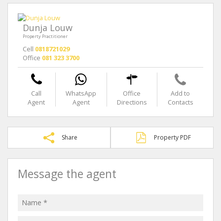
Dunja Louw
Property Practitioner
Cell
0818721029
Office
081 323 3700
Call
WhatsApp
Office
Add to
Agent
Agent
Directions
Contacts
Share
Property PDF
Message the agent