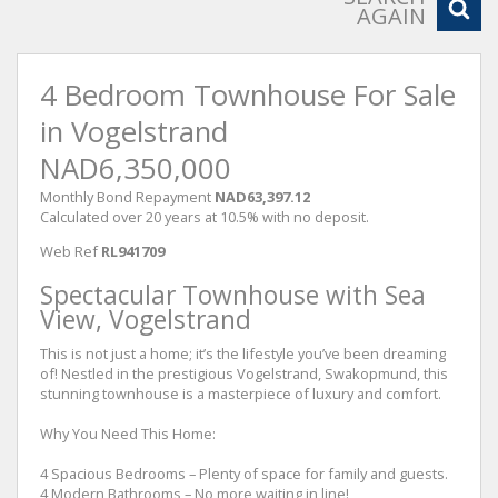
AGAIN
4 Bedroom Townhouse For Sale
in Vogelstrand
NAD6,350,000
Monthly Bond Repayment
NAD63,397.12
Calculated over 20 years at 10.5% with no deposit.
Web Ref
RL941709
Spectacular Townhouse with Sea
View, Vogelstrand
This is not just a home; it’s the lifestyle you’ve been dreaming
of! Nestled in the prestigious Vogelstrand, Swakopmund, this
stunning townhouse is a masterpiece of luxury and comfort.
Why You Need This Home:
4 Spacious Bedrooms – Plenty of space for family and guests.
4 Modern Bathrooms – No more waiting in line!