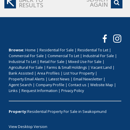
AGAIN
RESULTS
Browse:
Home
|
Residential For Sale
|
Residential To Let
|
Commercial For Sale
|
Commercial To Let
|
Industrial For Sale
|
Industrial To Let
|
Retail For Sale
|
Mixed Use For Sale
|
Agricultural For Sale
|
Farms & Small Holdings
|
Vacant Land
|
Bank Assisted
|
Area Profiles
|
List Your Property
|
Property Email Alerts
|
Latest News
|
Email Newsletter
|
Agent Search
|
Company Profile
|
Contact us
|
Website Map
|
Links
|
Request Information
|
Privacy Policy
Property:
Residential Property For Sale in Swakopmund
View Desktop Version