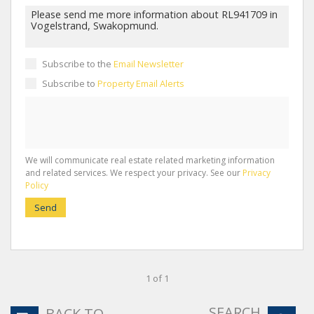
Subscribe to the
Email Newsletter
Subscribe to
Property Email Alerts
We will communicate real estate related marketing information
and related services. We respect your privacy. See our
Privacy
Policy
Send
1 of 1
SEARCH
BACK TO