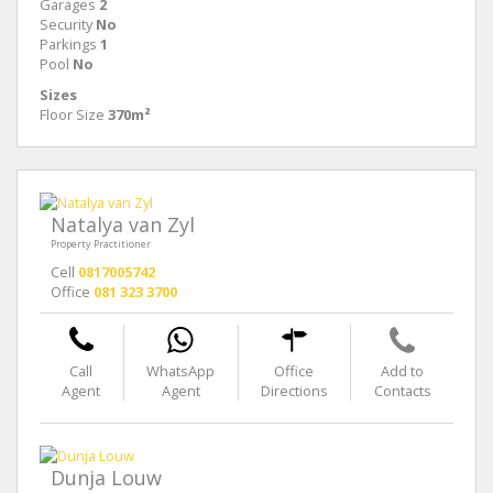
Garages
2
Security
No
Parkings
1
Pool
No
Sizes
Floor Size
370m²
Natalya van Zyl
Property Practitioner
Cell
0817005742
Office
081 323 3700
Call
WhatsApp
Office
Add to
Agent
Agent
Directions
Contacts
Dunja Louw