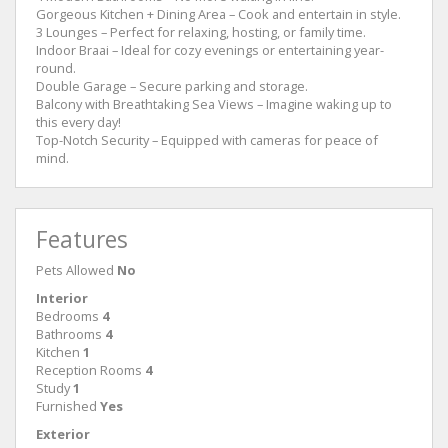
Gorgeous Kitchen + Dining Area – Cook and entertain in style.
3 Lounges – Perfect for relaxing, hosting, or family time.
Indoor Braai – Ideal for cozy evenings or entertaining year-
round.
Double Garage – Secure parking and storage.
Balcony with Breathtaking Sea Views – Imagine waking up to
this every day!
Top-Notch Security – Equipped with cameras for peace of
mind.
Features
Pets Allowed
No
Interior
Bedrooms
4
Bathrooms
4
Kitchen
1
Reception Rooms
4
Study
1
Furnished
Yes
Exterior