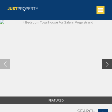
FEATURED
SEARCH