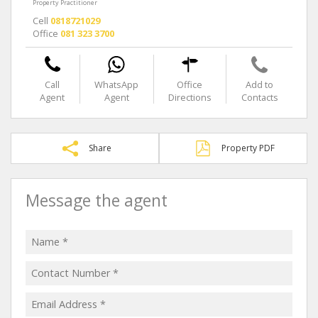
Property Practitioner
Cell
0818721029
Office
081 323 3700
Call
WhatsApp
Office
Add to
Agent
Agent
Directions
Contacts
Share
Property PDF
Message the agent