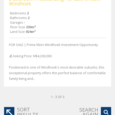
Windhoek
Bedrooms
2
Bathrooms
2
Garages
-
Floor Size
230m²
Land Size
924m²
FOR SALE | Prime Klein Windhoek Investment Opportunity
💰 Asking Price: N$4,200,000
Positioned in one of Windhoek's most desirable suburbs, this
exceptional property offers the perfect balance of comfortable
family living and...
1 - 3 OF 3
SORT
SEARCH
AGAIN
RESULTS