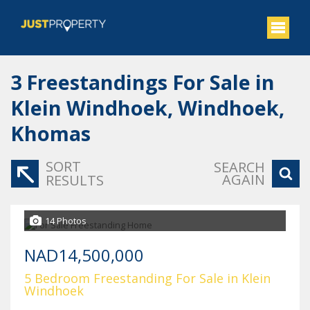
3
Freestandings For Sale in
Klein Windhoek, Windhoek,
Khomas
SORT
SEARCH
AGAIN
RESULTS
14 Photos
NAD14,500,000
5 Bedroom Freestanding For Sale in Klein
Windhoek