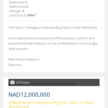
Bedrooms
5
Bathrooms
6
Garages
5
Land Size
1,478m²
FOR SALE | Prestigious Freestanding Home in Klein Windhoek
An exceptional luxury property offering space, comfort, and
premium lifestyle features in one of Windhoek’s most sought-
after suburbs.
Main House Features:
Spacious...
12 Photos
NAD12,000,000
4 Bedroom Freestanding For Sale in Klein
Windhoek