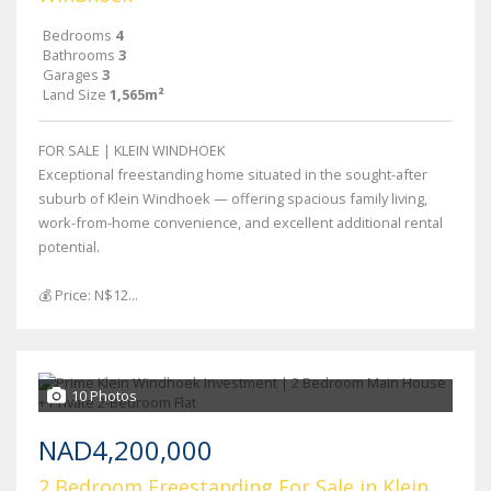
Bedrooms
4
Bathrooms
3
Garages
3
Land Size
1,565m²
FOR SALE | KLEIN WINDHOEK
Exceptional freestanding home situated in the sought-after
suburb of Klein Windhoek — offering spacious family living,
work-from-home convenience, and excellent additional rental
potential.
💰 Price: N$12...
10 Photos
NAD4,200,000
2 Bedroom Freestanding For Sale in Klein