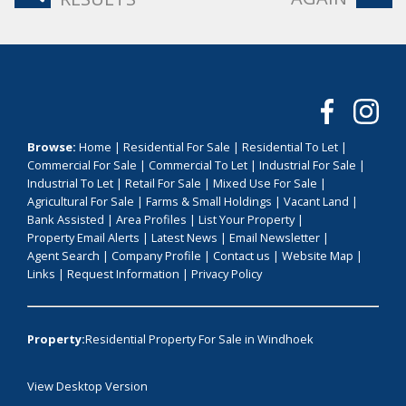
Browse:
Home
|
Residential For Sale
|
Residential To Let
|
Commercial For Sale
|
Commercial To Let
|
Industrial For Sale
|
Industrial To Let
|
Retail For Sale
|
Mixed Use For Sale
|
Agricultural For Sale
|
Farms & Small Holdings
|
Vacant Land
|
Bank Assisted
|
Area Profiles
|
List Your Property
|
Property Email Alerts
|
Latest News
|
Email Newsletter
|
Agent Search
|
Company Profile
|
Contact us
|
Website Map
|
Links
|
Request Information
|
Privacy Policy
Property:
Residential Property For Sale in Windhoek
View Desktop Version