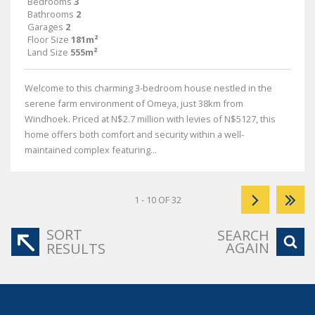
Bedrooms
3
Bathrooms
2
Garages
2
Floor Size
181m²
Land Size
555m²
Welcome to this charming 3-bedroom house nestled in the
serene farm environment of Omeya, just 38km from
Windhoek. Priced at N$2.7 million with levies of N$5127, this
home offers both comfort and security within a well-
maintained complex featuring...
1 - 10 OF 32
SORT
SEARCH
AGAIN
RESULTS