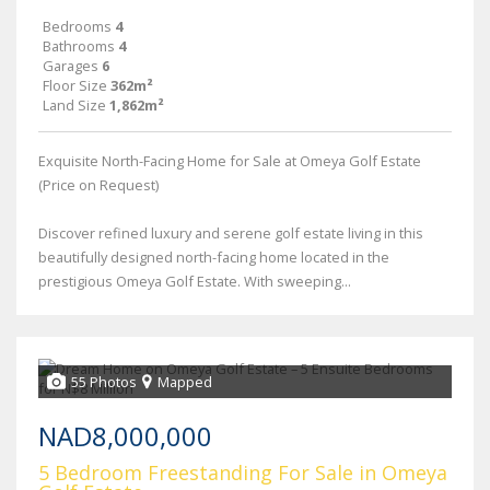
Bedrooms
4
Bathrooms
4
Garages
6
Floor Size
362m²
Land Size
1,862m²
Exquisite North-Facing Home for Sale at Omeya Golf Estate
(Price on Request)
Discover refined luxury and serene golf estate living in this
beautifully designed north-facing home located in the
prestigious Omeya Golf Estate. With sweeping...
55 Photos
Mapped
NAD8,000,000
5 Bedroom Freestanding For Sale in Omeya