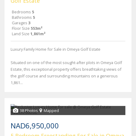
Golf Estate
Bedrooms
5
Bathrooms
5
Garages
3
Floor Size
553m²
Land Size
1,861m²
Luxury Family Home for Sale in Omeya Golf Estate
Situated on one of the most sought-after plots in Omeya Golf
Estate, this exceptional property offers breathtaking views of
the golf course and surrounding mountains on a generous
1,861...
38 Photos
Mapped
NAD6,950,000
5 Bedroom Freestanding For Sale in Omeya