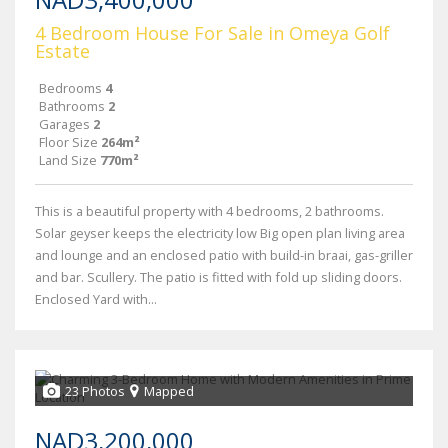
4 Bedroom House For Sale in Omeya Golf
Estate
Bedrooms
4
Bathrooms
2
Garages
2
Floor Size
264m²
Land Size
770m²
This is a beautiful property with 4 bedrooms, 2 bathrooms.
Solar geyser keeps the electricity low Big open plan living area
and lounge and an enclosed patio with build-in braai, gas-griller
and bar. Scullery. The patio is fitted with fold up sliding doors.
Enclosed Yard with...
23 Photos
Mapped
NAD3,200,000