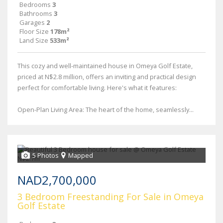
Bedrooms
3
Bathrooms
3
Garages
2
Floor Size
178m²
Land Size
533m²
This cozy and well-maintained house in Omeya Golf Estate,
priced at N$2.8 million, offers an inviting and practical design
perfect for comfortable living. Here's what it features:
Open-Plan Living Area: The heart of the home, seamlessly...
5 Photos
Mapped
NAD2,700,000
3 Bedroom Freestanding For Sale in Omeya
Golf Estate