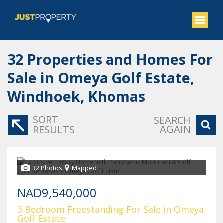
32
Properties and Homes For
Sale in Omeya Golf Estate,
Windhoek, Khomas
SORT
SEARCH
AGAIN
RESULTS
32 Photos
Mapped
NAD9,540,000
3 Bedroom Freestanding For Sale in Omeya
Golf Estate