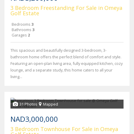
3 Bedroom Freestanding For Sale in Omeya
Golf Estate
Bedrooms
3
Bathrooms
3
Garages
2
This spacious and beautifully designed 3-bedroom, 3-
bathroom home offers the perfect blend of comfort and style.
Featuring an open-plan living area, fully equipped kitchen, cozy
lounge, and a separate study, this home caters to all your
living...
31 Photos
Mapped
NAD3,000,000
3 Bedroom Townhouse For Sale in Omeya