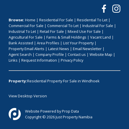
Browse:
Home
|
Residential For Sale
|
Residential To Let
|
Commercial For Sale
|
Commercial To Let
|
Industrial For Sale
|
Industrial To Let
|
Retail For Sale
|
Mixed Use For Sale
|
Agricultural For Sale
|
Farms & Small Holdings
|
Vacant Land
|
Bank Assisted
|
Area Profiles
|
List Your Property
|
Property Email Alerts
|
Latest News
|
Email Newsletter
|
Agent Search
|
Company Profile
|
Contact us
|
Website Map
|
Links
|
Request Information
|
Privacy Policy
Property:
Residential Property For Sale in Windhoek
View Desktop Version
Website Powered by
Prop Data
Copyright © 2026 Just Property Namibia