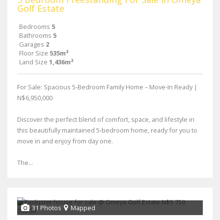
Golf Estate
Bedrooms
5
Bathrooms
5
Garages
2
Floor Size
535m²
Land Size
1,436m²
For Sale: Spacious 5-Bedroom Family Home – Move-In Ready |
N$6,950,000
Discover the perfect blend of comfort, space, and lifestyle in
this beautifully maintained 5-bedroom home, ready for you to
move in and enjoy from day one.
The...
31 Photos
Mapped