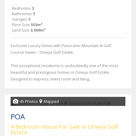
Bedrooms
3
Bathrooms
3
Garages
3
Floor Size
555m²
Land Size
3,000m²
Exclusive Luxury Home with Panoramic Mountain & Golf
Course Views – Omeya Golf Estate
This exceptional residence is undoubtedly one of the most
beautiful and prestigious homes in Omeya Golf Estate.
Designed to impress, every room and living...
45 Photos
Mapped
POA
4 Bedroom House For Sale in Omeya Golf
Estate