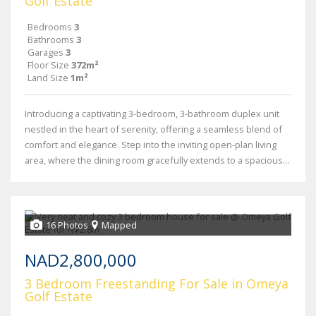
Golf Estate
Bedrooms
3
Bathrooms
3
Garages
3
Floor Size
372m²
Land Size
1m²
Introducing a captivating 3-bedroom, 3-bathroom duplex unit
nestled in the heart of serenity, offering a seamless blend of
comfort and elegance. Step into the inviting open-plan living
area, where the dining room gracefully extends to a spacious...
16 Photos
Mapped
NAD2,800,000
3 Bedroom Freestanding For Sale in Omeya
Golf Estate