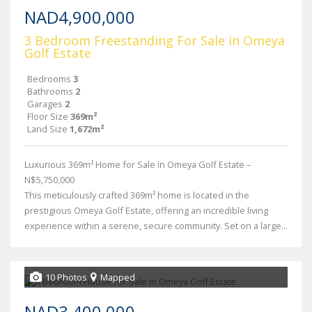
NAD4,900,000
3 Bedroom Freestanding For Sale in Omeya
Golf Estate
Bedrooms
3
Bathrooms
2
Garages
2
Floor Size
369m²
Land Size
1,672m²
Luxurious 369m² Home for Sale in Omeya Golf Estate –
N$5,750,000
This meticulously crafted 369m² home is located in the
prestigious Omeya Golf Estate, offering an incredible living
experience within a serene, secure community. Set on a large...
10 Photos
Mapped
NAD3,400,000