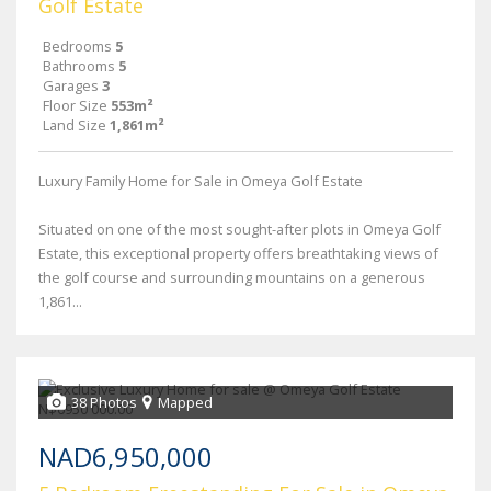
Golf Estate
Bedrooms
5
Bathrooms
5
Garages
3
Floor Size
553m²
Land Size
1,861m²
Luxury Family Home for Sale in Omeya Golf Estate
Situated on one of the most sought-after plots in Omeya Golf
Estate, this exceptional property offers breathtaking views of
the golf course and surrounding mountains on a generous
1,861...
38 Photos
Mapped
NAD6,950,000