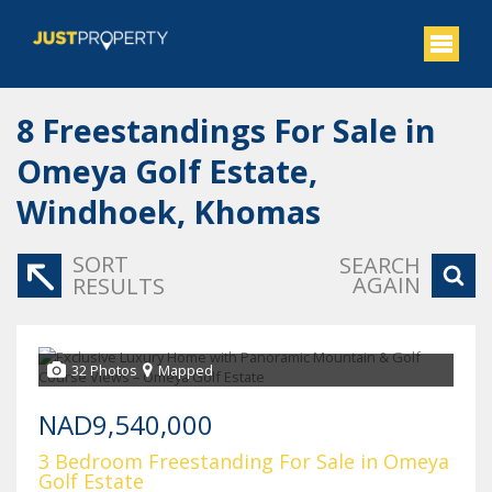
8
Freestandings For Sale in
Omeya Golf Estate,
Windhoek, Khomas
SORT
SEARCH
AGAIN
RESULTS
32 Photos
Mapped
NAD9,540,000
3 Bedroom Freestanding For Sale in Omeya
Golf Estate