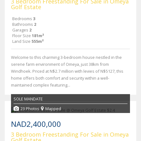
3 Bedroom Freestanding For Sale in Omeya
Golf Estate
Bedrooms
3
Bathrooms
2
Garages
2
Floor Size
181m²
Land Size
555m²
Welcome to this charming 3-bedroom house nestled in the
serene farm environment of Omeya, just 38km from
Windhoek. Priced at N$2.7 million with levies of N$5127, this
home offers both comfort and security within a well-
maintained complex featuring...
SOLE MANDATE
23 Photos
Mapped
NAD2,400,000
3 Bedroom Freestanding For Sale in Omeya
Golf Estate