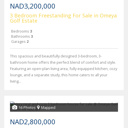
NAD3,200,000
3 Bedroom Freestanding For Sale in Omeya
Golf Estate
Bedrooms
3
Bathrooms
3
Garages
2
This spacious and beautifully designed 3-bedroom, 3-
bathroom home offers the perfect blend of comfort and style.
Featuring an open-plan living area, fully equipped kitchen, cozy
lounge, and a separate study, this home caters to all your
living...
16 Photos
Mapped
NAD2,800,000