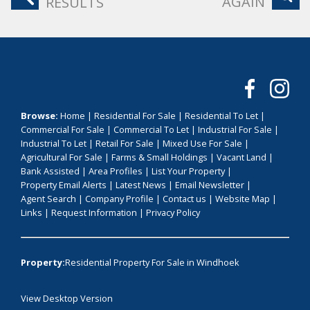
AGAIN
RESULTS
Browse:
Home
|
Residential For Sale
|
Residential To Let
|
Commercial For Sale
|
Commercial To Let
|
Industrial For Sale
|
Industrial To Let
|
Retail For Sale
|
Mixed Use For Sale
|
Agricultural For Sale
|
Farms & Small Holdings
|
Vacant Land
|
Bank Assisted
|
Area Profiles
|
List Your Property
|
Property Email Alerts
|
Latest News
|
Email Newsletter
|
Agent Search
|
Company Profile
|
Contact us
|
Website Map
|
Links
|
Request Information
|
Privacy Policy
Property:
Residential Property For Sale in Windhoek
View Desktop Version