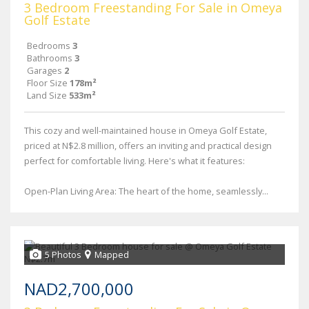
3 Bedroom Freestanding For Sale in Omeya
Golf Estate
Bedrooms
3
Bathrooms
3
Garages
2
Floor Size
178m²
Land Size
533m²
This cozy and well-maintained house in Omeya Golf Estate,
priced at N$2.8 million, offers an inviting and practical design
perfect for comfortable living. Here's what it features:
Open-Plan Living Area: The heart of the home, seamlessly...
5 Photos
Mapped
NAD2,700,000