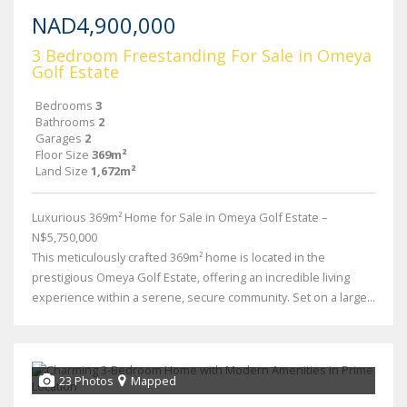
NAD4,900,000
3 Bedroom Freestanding For Sale in Omeya
Golf Estate
Bedrooms
3
Bathrooms
2
Garages
2
Floor Size
369m²
Land Size
1,672m²
Luxurious 369m² Home for Sale in Omeya Golf Estate –
N$5,750,000
This meticulously crafted 369m² home is located in the
prestigious Omeya Golf Estate, offering an incredible living
experience within a serene, secure community. Set on a large...
23 Photos
Mapped