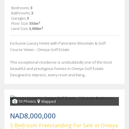
Bedrooms
3
Bathrooms
3
Garages
3
Floor Size
555m²
Land Size
3,000m²
Exclusive Luxury Home with Panoramic Mountain & Golf
Course Views – Omeya Golf Estate
This exceptional residence is undoubtedly one of the most
beautiful and prestigious homes in Omeya Golf Estate.
Designed to impress, every room and living...
55 Photos
Mapped
NAD8,000,000
5 Bedroom Freestanding For Sale in Omeya