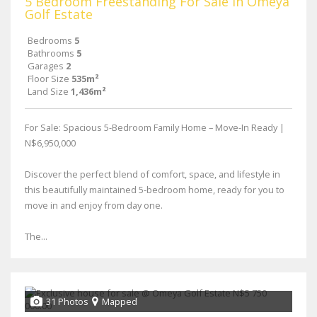
5 Bedroom Freestanding For Sale in Omeya
Golf Estate
Bedrooms
5
Bathrooms
5
Garages
2
Floor Size
535m²
Land Size
1,436m²
For Sale: Spacious 5-Bedroom Family Home – Move-In Ready |
N$6,950,000
Discover the perfect blend of comfort, space, and lifestyle in
this beautifully maintained 5-bedroom home, ready for you to
move in and enjoy from day one.
The...
31 Photos
Mapped