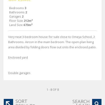
Bedrooms
3
Bathrooms
2
Garages
2
Floor Size
212m²
Land Size
673m²
Very neat 3-bedroom house for sale close to Omeya School, 2
Bathrooms. Aircon in the main bedroom. The open-plan living
area divided by folding doors flow out onto the enclosed patio.
Enclosed yard
Double garages
1 - 8 OF 8
SORT
SEARCH