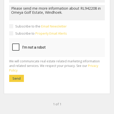
Subscribe to the
Email Newsletter
Subscribe to
Property Email Alerts
We will communicate real estate related marketing information
and related services. We respect your privacy. See our
Privacy
Policy
Send
1 of 1