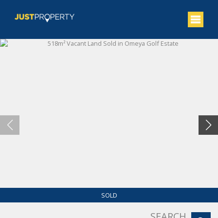
SOLD
SEARCH