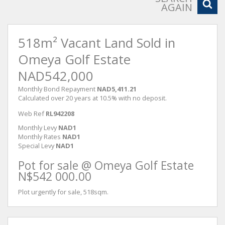
AGAIN
518m² Vacant Land Sold in
Omeya Golf Estate
NAD542,000
Monthly Bond Repayment
NAD5,411.21
Calculated over 20 years at 10.5% with no deposit.
Web Ref
RL942208
Monthly Levy
NAD1
Monthly Rates
NAD1
Special Levy
NAD1
Pot for sale @ Omeya Golf Estate
N$542 000.00
Plot urgently for sale, 518sqm.