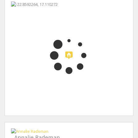
Annalie Rademan