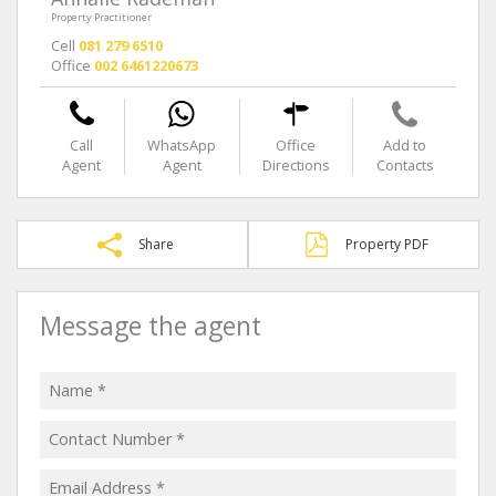
Property Practitioner
Cell
081 279 6510
Office
002 6461220673
Call
WhatsApp
Office
Add to
Agent
Agent
Directions
Contacts
Share
Property PDF
Message the agent