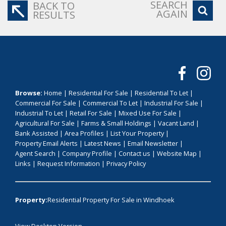
SEARCH
BACK TO
AGAIN
RESULTS
Browse:
Home
|
Residential For Sale
|
Residential To Let
|
Commercial For Sale
|
Commercial To Let
|
Industrial For Sale
|
Industrial To Let
|
Retail For Sale
|
Mixed Use For Sale
|
Agricultural For Sale
|
Farms & Small Holdings
|
Vacant Land
|
Bank Assisted
|
Area Profiles
|
List Your Property
|
Property Email Alerts
|
Latest News
|
Email Newsletter
|
Agent Search
|
Company Profile
|
Contact us
|
Website Map
|
Links
|
Request Information
|
Privacy Policy
Property:
Residential Property For Sale in Windhoek
View Desktop Version