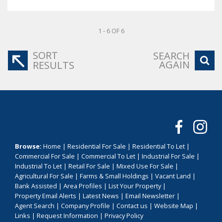
1 - 6 OF 6
SORT
SEARCH
AGAIN
RESULTS
Browse:
Home
|
Residential For Sale
|
Residential To Let
|
Commercial For Sale
|
Commercial To Let
|
Industrial For Sale
|
Industrial To Let
|
Retail For Sale
|
Mixed Use For Sale
|
Agricultural For Sale
|
Farms & Small Holdings
|
Vacant Land
|
Bank Assisted
|
Area Profiles
|
List Your Property
|
Property Email Alerts
|
Latest News
|
Email Newsletter
|
Agent Search
|
Company Profile
|
Contact us
|
Website Map
|
Links
|
Request Information
|
Privacy Policy