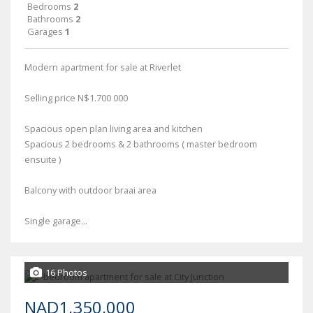
Bedrooms
2
Bathrooms
2
Garages
1
Modern apartment for sale at Riverlet
Selling price N$1.700 000
Spacious open plan living area and kitchen
Spacious 2 bedrooms & 2 bathrooms ( master bedroom
ensuite )
Balcony with outdoor braai area
Single garage...
16 Photos
NAD1,350,000