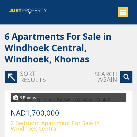
6
Apartments For Sale in
Windhoek Central,
Windhoek, Khomas
SORT
SEARCH
AGAIN
RESULTS
9 Photos
NAD1,700,000
2 Bedroom Apartment For Sale in
Windhoek Central