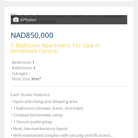
4 Photos
NAD850,000
1 Bedroom Apartment For Sale in
Windhoek Central
Bedrooms
1
Bathrooms
1
Garages
-
Floor Size
31m²
Each Studio Features:
• Open-plan living and sleeping area
• 1 Bathroom (shower, basin, and toilet)
• Compact kitchenette setup
• 1 Secure parking bay
• Neat, low-maintenance layout
• Well-maintained complex with security and lift access...