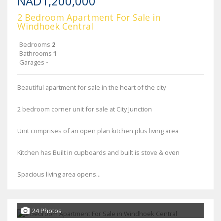
NAD1,200,000
2 Bedroom Apartment For Sale in
Windhoek Central
Bedrooms
2
Bathrooms
1
Garages
-
Beautiful apartment for sale in the heart of the city
2 bedroom corner unit for sale at City Junction
Unit comprises of an open plan kitchen plus living area
Kitchen has Built in cupboards and built is stove & oven
Spacious living area opens...
24 Photos