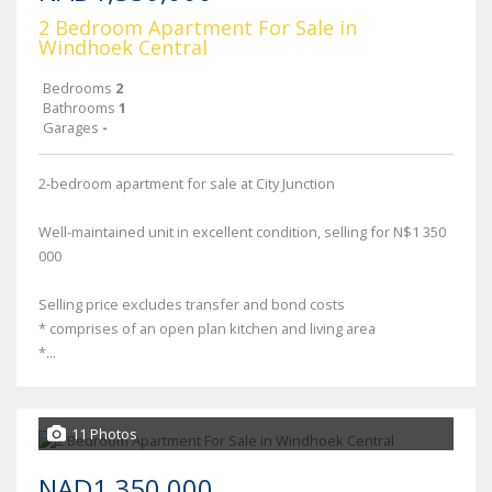
2 Bedroom Apartment For Sale in
Windhoek Central
Bedrooms
2
Bathrooms
1
Garages
-
2-bedroom apartment for sale at City Junction
Well-maintained unit in excellent condition, selling for N$1 350
000
Selling price excludes transfer and bond costs
* comprises of an open plan kitchen and living area
*...
11 Photos
NAD1,350,000