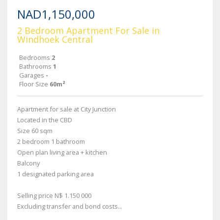
NAD1,150,000
2 Bedroom Apartment For Sale in
Windhoek Central
Bedrooms
2
Bathrooms
1
Garages
-
Floor Size
60m²
Apartment for sale at City Junction
Located in the CBD
Size 60 sqm
2 bedroom 1 bathroom
Open plan living area + kitchen
Balcony
1 designated parking area
Selling price N$ 1.150 000
Excluding transfer and bond costs...