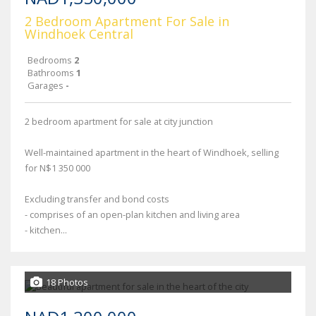
2 Bedroom Apartment For Sale in
Windhoek Central
Bedrooms
2
Bathrooms
1
Garages
-
2 bedroom apartment for sale at city junction
Well-maintained apartment in the heart of Windhoek, selling
for N$1 350 000
Excluding transfer and bond costs
- comprises of an open-plan kitchen and living area
- kitchen...
18 Photos