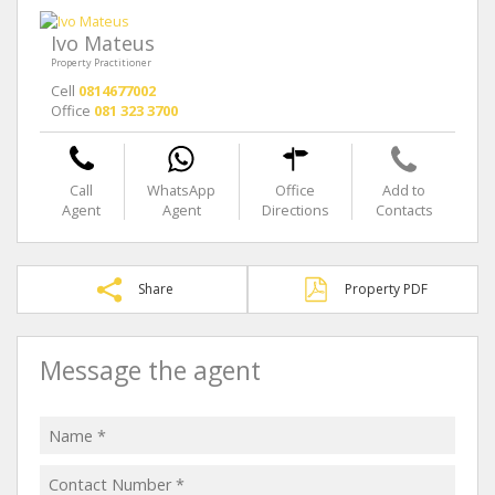
Ivo Mateus
Property Practitioner
Cell
0814677002
Office
081 323 3700
Call
WhatsApp
Office
Add to
Agent
Agent
Directions
Contacts
Share
Property PDF
Message the agent