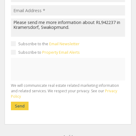
Subscribe to the
Email Newsletter
Subscribe to
Property Email Alerts
We will communicate real estate related marketing information
and related services. We respect your privacy. See our
Privacy
Policy
Send