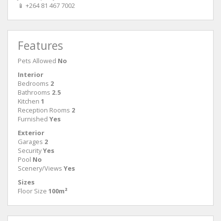
📱 +264 81 467 7002
Features
Pets Allowed
No
Interior
Bedrooms
2
Bathrooms
2.5
Kitchen
1
Reception Rooms
2
Furnished
Yes
Exterior
Garages
2
Security
Yes
Pool
No
Scenery/Views
Yes
Sizes
Floor Size
100m²