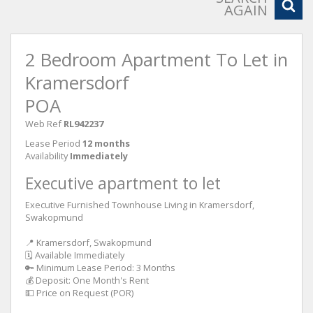
AGAIN
2 Bedroom Apartment To Let in
Kramersdorf
POA
Web Ref
RL942237
Lease Period
12 months
Availability
Immediately
Executive apartment to let
Executive Furnished Townhouse Living in Kramersdorf,
Swakopmund
📍 Kramersdorf, Swakopmund
🗓 Available Immediately
🔑 Minimum Lease Period: 3 Months
💰 Deposit: One Month's Rent
💵 Price on Request (POR)