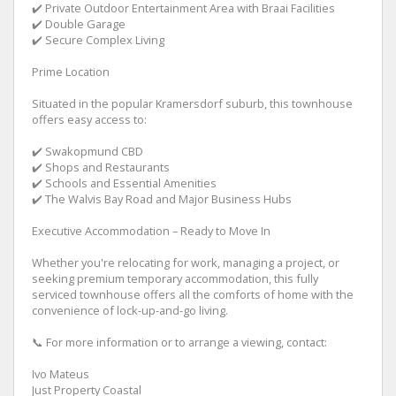
✔️ Private Outdoor Entertainment Area with Braai Facilities
✔️ Double Garage
✔️ Secure Complex Living
Prime Location
Situated in the popular Kramersdorf suburb, this townhouse
offers easy access to:
✔️ Swakopmund CBD
✔️ Shops and Restaurants
✔️ Schools and Essential Amenities
✔️ The Walvis Bay Road and Major Business Hubs
Executive Accommodation – Ready to Move In
Whether you're relocating for work, managing a project, or
seeking premium temporary accommodation, this fully
serviced townhouse offers all the comforts of home with the
convenience of lock-up-and-go living.
📞 For more information or to arrange a viewing, contact:
Ivo Mateus
Just Property Coastal