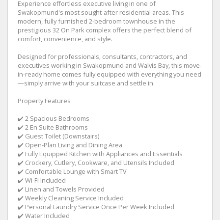
Experience effortless executive living in one of
Swakopmund's most sought-after residential areas. This
modern, fully furnished 2-bedroom townhouse in the
prestigious 32 On Park complex offers the perfect blend of
comfort, convenience, and style.
Designed for professionals, consultants, contractors, and
executives working in Swakopmund and Walvis Bay, this move-
in-ready home comes fully equipped with everything you need
—simply arrive with your suitcase and settle in.
Property Features
✔️ 2 Spacious Bedrooms
✔️ 2 En Suite Bathrooms
✔️ Guest Toilet (Downstairs)
✔️ Open-Plan Living and Dining Area
✔️ Fully Equipped Kitchen with Appliances and Essentials
✔️ Crockery, Cutlery, Cookware, and Utensils Included
✔️ Comfortable Lounge with Smart TV
✔️ Wi-Fi Included
✔️ Linen and Towels Provided
✔️ Weekly Cleaning Service Included
✔️ Personal Laundry Service Once Per Week Included
✔️ Water Included