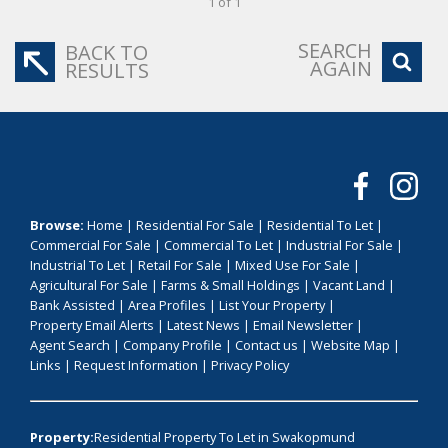
1 of 1
SEARCH
BACK TO
AGAIN
RESULTS
Browse:
Home
|
Residential For Sale
|
Residential To Let
|
Commercial For Sale
|
Commercial To Let
|
Industrial For Sale
|
Industrial To Let
|
Retail For Sale
|
Mixed Use For Sale
|
Agricultural For Sale
|
Farms & Small Holdings
|
Vacant Land
|
Bank Assisted
|
Area Profiles
|
List Your Property
|
Property Email Alerts
|
Latest News
|
Email Newsletter
|
Agent Search
|
Company Profile
|
Contact us
|
Website Map
|
Links
|
Request Information
|
Privacy Policy
Property:
Residential Property To Let in Swakopmund