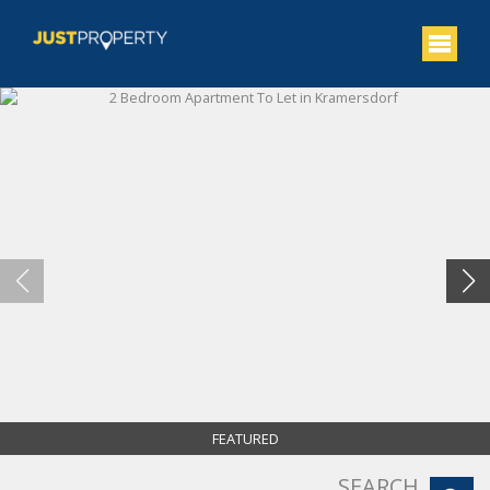
FEATURED
SEARCH