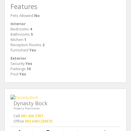
Features
Pets Allowed
No
Interior
Bedrooms
4
Bathrooms
5
Kitchen
1
Reception Rooms
2
Furnished
Yes
Exterior
Security
Yes
Parkings
10
Pool
Yes
Dynasty Bock
Property Practitioner
Cell
081 426 2707
Office
002 6461220673