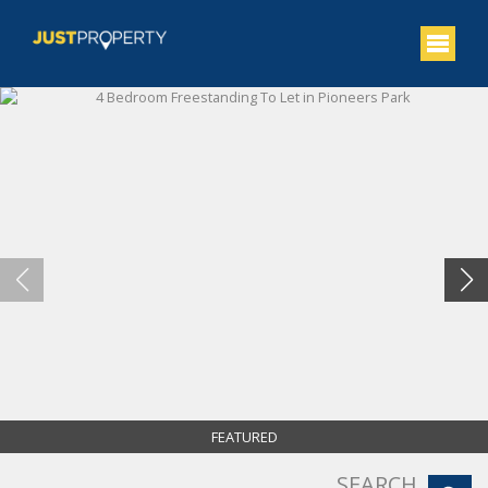
FEATURED
SEARCH