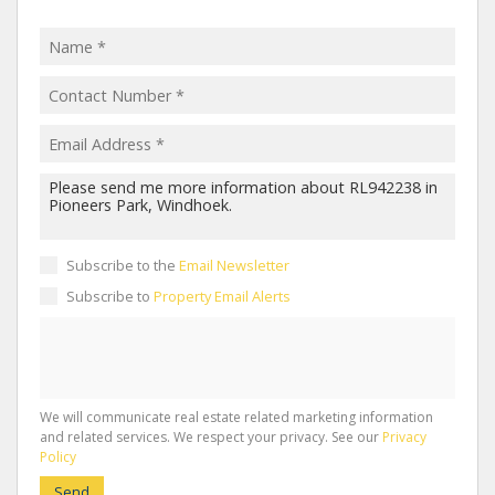
Subscribe to the
Email Newsletter
Subscribe to
Property Email Alerts
We will communicate real estate related marketing information
and related services. We respect your privacy. See our
Privacy
Policy
Send