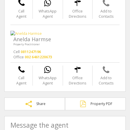
Call
WhatsApp
Office
Add to
Agent
Agent
Directions
Contacts
Anelda Harmse
Property Practitioner
Cell
0811247196
Office
002 6461220673
Call
WhatsApp
Office
Add to
Agent
Agent
Directions
Contacts
Share
Property PDF
Message the agent