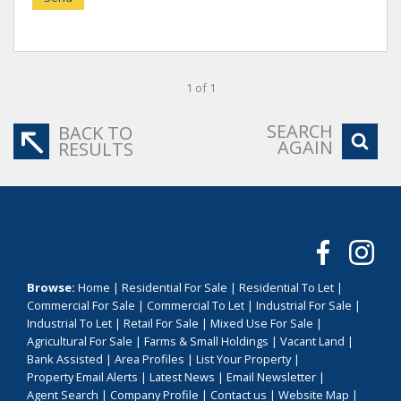
1 of 1
SEARCH
BACK TO
AGAIN
RESULTS
Browse:
Home
|
Residential For Sale
|
Residential To Let
|
Commercial For Sale
|
Commercial To Let
|
Industrial For Sale
|
Industrial To Let
|
Retail For Sale
|
Mixed Use For Sale
|
Agricultural For Sale
|
Farms & Small Holdings
|
Vacant Land
|
Bank Assisted
|
Area Profiles
|
List Your Property
|
Property Email Alerts
|
Latest News
|
Email Newsletter
|
Agent Search
|
Company Profile
|
Contact us
|
Website Map
|