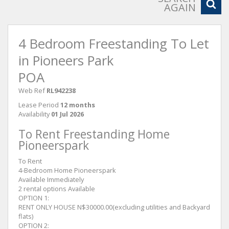
AGAIN
4 Bedroom Freestanding To Let
in Pioneers Park
POA
Web Ref
RL942238
Lease Period
12 months
Availability
01 Jul 2026
To Rent Freestanding Home
Pioneerspark
To Rent
4-Bedroom Home Pioneerspark
Available Immediately
2 rental options Available
OPTION 1:
RENT ONLY HOUSE N$30000.00(excluding utilities and Backyard
flats)
OPTION 2: