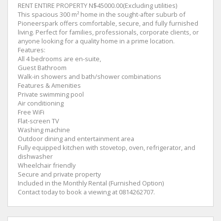
RENT ENTIRE PROPERTY N$45000.00(Excluding utilities)
This spacious 300 m² home in the sought-after suburb of
Pioneerspark offers comfortable, secure, and fully furnished
living. Perfect for families, professionals, corporate clients, or
anyone looking for a quality home in a prime location.
Features:
All 4 bedrooms are en-suite,
Guest Bathroom
Walk-in showers and bath/shower combinations
Features & Amenities
Private swimming pool
Air conditioning
Free WiFi
Flat-screen TV
Washing machine
Outdoor dining and entertainment area
Fully equipped kitchen with stovetop, oven, refrigerator, and
dishwasher
Wheelchair friendly
Secure and private property
Included in the Monthly Rental (Furnished Option)
Contact today to book a viewing at 0814262707.